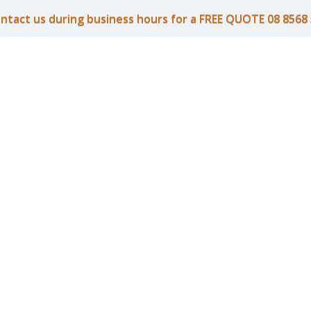
ntact us during business hours for a FREE QUOTE 08 8568