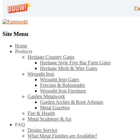
Co
Site Menu
Home
Products
Heritage Country Gates
Heritage Style Five Bar Farm Gates
Heritage Mesh & Wire Gates
Wrought Iron
Wrought Iron Gates
Fencing & Balustrades
Wrought Iron Furniture
Garden Metalwork
Garden Arches & Rose Arbours
Metal Gazebos
Fire & Hearth
Metal Sculpture & Art
FAQ
Design Service
What Metal Finishes are Available?