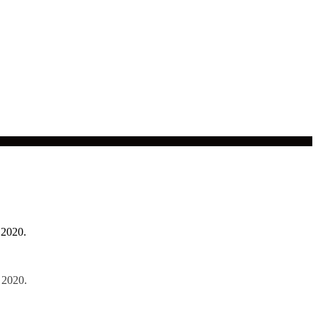
 2020.
 2020.