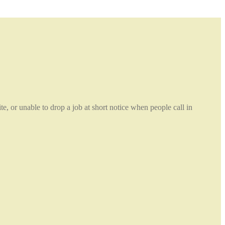
e, or unable to drop a job at short notice when people call in