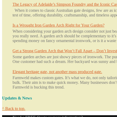
The Legacy of Adelaide’s Simpson Foundry and the Iconic Cas
When it comes to classic Australian gate designs, few are as ic
test of time, offering durability, craftsmanship, and timeless ap
Is a Wrought Iron Garden Arch Right for Your Garden?
When considering your garden arch design consider not just beau
you really need. A garden arch should be complementary to it’s 
spending money on fancy ornamental ironwork, or is it a waste 
Get a Strong Garden Arch that Won’t Fall Apart – Don’t Invest
Some garden arches are just showy pieces of ironwork. The purp
One customer had such a dream. Her backyard was sunny and br
Elegant heritage gate, not another mass produced gate.
Farmweld makes custom gates. It’s what we do, not only tailoring
bulk. Their aim is to make quick money. Many businesses don’t c
Farmweld is bucking this trend.
Updates & News
^ Back to top.