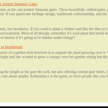
t Jointed Simpson Gates
onic as the cast jointed Simpson gates. These beautifully crafted gates
peal. If you appreciate heritage design, traditional craftsmanship, and th
ty, but sturdiness. If you want to plant a climber and like the idea of
environment. Most of all though, remember it’s your plant that needs to
of money if it’s going to be hidden under foliage?
 in Heartbreak!
ose of a garden arch however is to support the plant growing over it.
ight and she wanted to grow a canopy over her garden setting but the 
 the length so the gate fits well, but also offering custom gate styles.
are about quality. Redundancy is the game, to force people like you to 