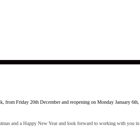
eak, from Friday 20th December and reopening on Monday January 6th,
ristmas and a Happy New Year and look forward to working with you in