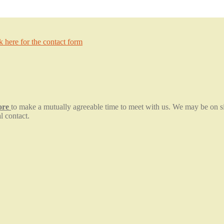
ck here for the contact form
fore
to make a mutually agreeable time to meet with us. We may be on sit
l contact.