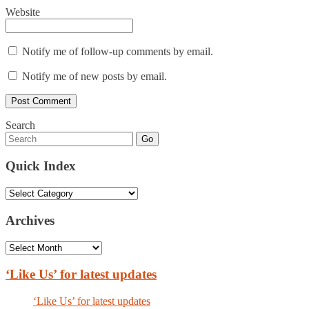
Website
Notify me of follow-up comments by email.
Notify me of new posts by email.
Search
Go
Quick Index
Quick
Index
Archives
Archives
‘Like Us’ for latest updates
‘Like Us’ for latest updates