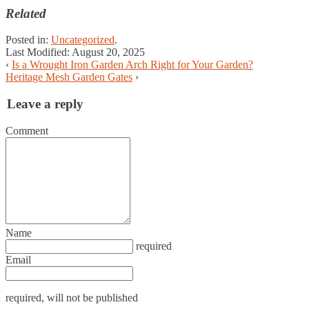
Related
Posted in:
Uncategorized
.
Last Modified:
August 20, 2025
‹
Is a Wrought Iron Garden Arch Right for Your Garden?
Heritage Mesh Garden Gates
›
Leave a reply
Comment
Name
required
Email
required
, will not be published