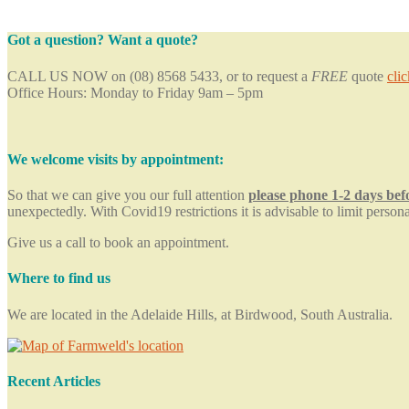
Got a question? Want a quote?
CALL US NOW on (08) 8568 5433, or to request a
FREE
quote
cli
Office Hours: Monday to Friday 9am – 5pm
We welcome visits by appointment:
So that we can give you our full attention
please phone 1-2 days be
unexpectedly. With Covid19 restrictions it is advisable to limit persona
Give us a call to book an appointment.
Where to find us
We are located in the Adelaide Hills, at Birdwood, South Australia.
Recent Articles