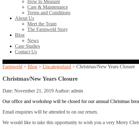
How to Measure
Care & Maintenance
Terms and Conditions
About Us
Meet the Team
The Farmweld Story
Blog
News
Case Studies
Contact Us
Farmweld
>
Blog
>
Uncategorized
> Christmas/New Years Closure
Christmas/New Years Closure
Date: November 21, 2019
Author: admin
Our office and workshop will be closed for our annual Christmas br
Email enquiries will be attended to on our return.
We would like to take this opportunity to wish you a very Merry Ch