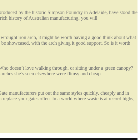
, produced by the historic Simpson Foundry in Adelaide, have stood the
e rich history of Australian manufacturing, you will
 a wrought iron arch, it might be worth having a good think about what
 be showcased, with the arch giving it good support. So is it worth
 Who doesn’t love walking through, or sitting under a green canopy?
arches she’s seen elsewhere were flimsy and cheap.
 Gate manufacturers put out the same styles quickly, cheaply and in
replace your gates often. In a world where waste is at record highs,